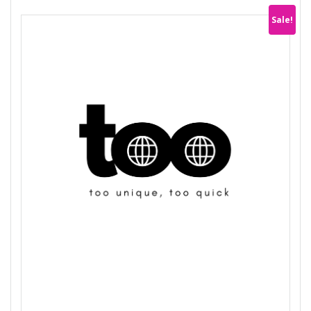
Sale!