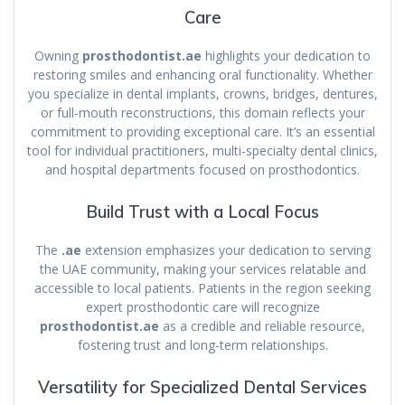
Care
Owning
prosthodontist.ae
highlights your dedication to
restoring smiles and enhancing oral functionality. Whether
you specialize in dental implants, crowns, bridges, dentures,
or full-mouth reconstructions, this domain reflects your
commitment to providing exceptional care. It’s an essential
tool for individual practitioners, multi-specialty dental clinics,
and hospital departments focused on prosthodontics.
Build Trust with a Local Focus
The
.ae
extension emphasizes your dedication to serving
the UAE community, making your services relatable and
accessible to local patients. Patients in the region seeking
expert prosthodontic care will recognize
prosthodontist.ae
as a credible and reliable resource,
fostering trust and long-term relationships.
Versatility for Specialized Dental Services