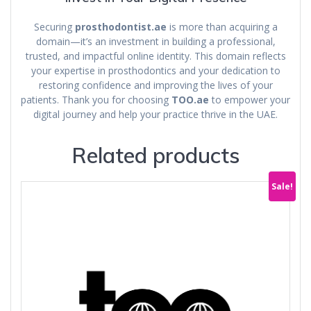
Securing
prosthodontist.ae
is more than acquiring a
domain—it’s an investment in building a professional,
trusted, and impactful online identity. This domain reflects
your expertise in prosthodontics and your dedication to
restoring confidence and improving the lives of your
patients. Thank you for choosing
TOO.ae
to empower your
digital journey and help your practice thrive in the UAE.
Related products
Sale!