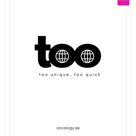
oncology.ae