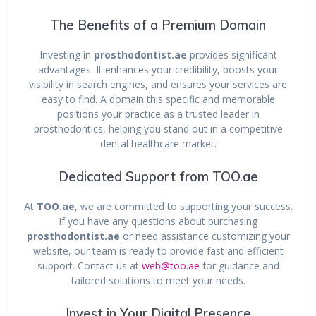
The Benefits of a Premium Domain
Investing in
prosthodontist.ae
provides significant
advantages. It enhances your credibility, boosts your
visibility in search engines, and ensures your services are
easy to find. A domain this specific and memorable
positions your practice as a trusted leader in
prosthodontics, helping you stand out in a competitive
dental healthcare market.
Dedicated Support from TOO.ae
At
TOO.ae
, we are committed to supporting your success.
If you have any questions about purchasing
prosthodontist.ae
or need assistance customizing your
website, our team is ready to provide fast and efficient
support. Contact us at
web@too.ae
for guidance and
tailored solutions to meet your needs.
Invest in Your Digital Presence