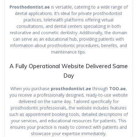
Prosthodontist.ae
is versatile, catering to a wide range of
dental applications. It’s ideal for private prosthodontist
practices, telehealth platforms offering virtual
consultations, and dental centers specializing in both
restorative and cosmetic dentistry. Additionally, the domain
can serve as an educational hub, providing patients with
information about prosthodontic procedures, benefits, and
maintenance tips.
A Fully Operational Website Delivered Same
Day
When you purchase
prosthodontist.ae
through
TOO.ae
,
you receive a professionally designed, ready-to-use website
delivered on the same day. Tailored specifically for
prosthodontic professionals, the website includes features
such as appointment booking tools, detailed descriptions of
your services, and educational resources for patients. This
ensures your practice is ready to connect with patients and
showcase your expertise immediately.