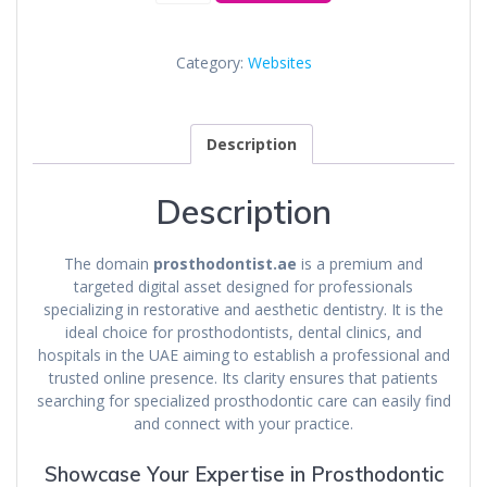
Category:
Websites
Description
Description
The domain
prosthodontist.ae
is a premium and
targeted digital asset designed for professionals
specializing in restorative and aesthetic dentistry. It is the
ideal choice for prosthodontists, dental clinics, and
hospitals in the UAE aiming to establish a professional and
trusted online presence. Its clarity ensures that patients
searching for specialized prosthodontic care can easily find
and connect with your practice.
Showcase Your Expertise in Prosthodontic