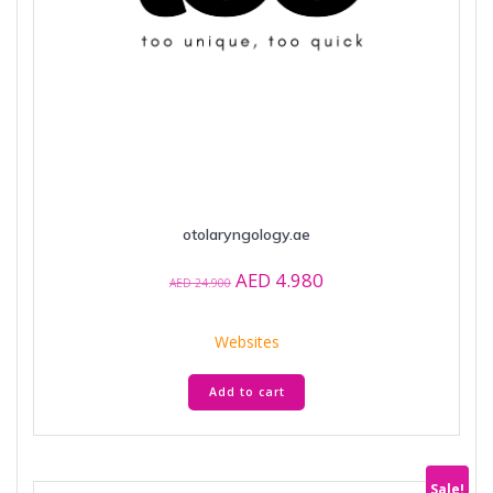
otolaryngology.ae
Original
Current
AED
4.980
AED
24.900
price
price
was:
is:
Websites
AED 24.900.
AED 4.980.
Add to cart
Sale!