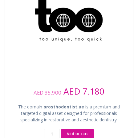
Original
Current
AED
7.180
AED
35.900
price
price
was:
is:
The domain
prosthodontist.ae
is a premium and
AED 35.900.
AED 7.18
targeted digital asset designed for professionals
specializing in restorative and aesthetic dentistry.
prosthodontist.ae
Add to cart
quantity