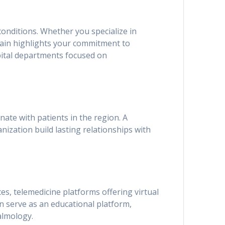
conditions. Whether you specialize in
main highlights your commitment to
ospital departments focused on
te with patients in the region. A
anization build lasting relationships with
ices, telemedicine platforms offering virtual
an serve as an educational platform,
almology.