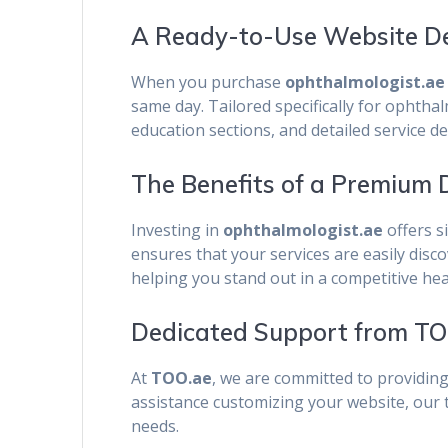
A Ready-to-Use Website Del
When you purchase
ophthalmologist.ae
same day. Tailored specifically for ophtha
education sections, and detailed service d
The Benefits of a Premium
Investing in
ophthalmologist.ae
offers s
ensures that your services are easily disc
helping you stand out in a competitive he
Dedicated Support from TO
At
TOO.ae
, we are committed to providin
assistance customizing your website, our t
needs.