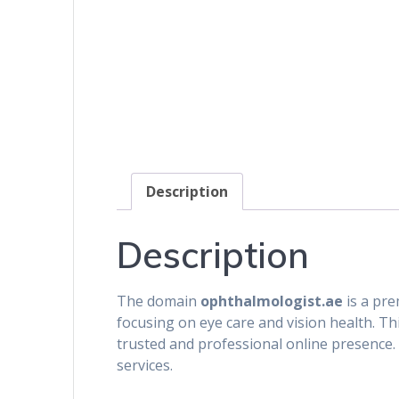
Description
Description
The domain
ophthalmologist.ae
is a pre
focusing on eye care and vision health. Thi
trusted and professional online presence. I
services.