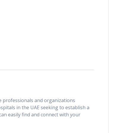
are professionals and organizations
spitals in the UAE seeking to establish a
can easily find and connect with your