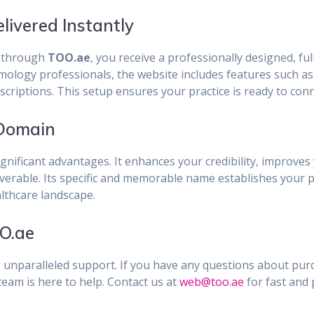
ivered Instantly
through
TOO.ae
, you receive a professionally designed, fu
lmology professionals, the website includes features such a
escriptions. This setup ensures your practice is ready to con
 Domain
ignificant advantages. It enhances your credibility, improves 
overable. Its specific and memorable name establishes your p
althcare landscape.
O.ae
g unparalleled support. If you have any questions about pu
eam is here to help. Contact us at
web@too.ae
for fast and 