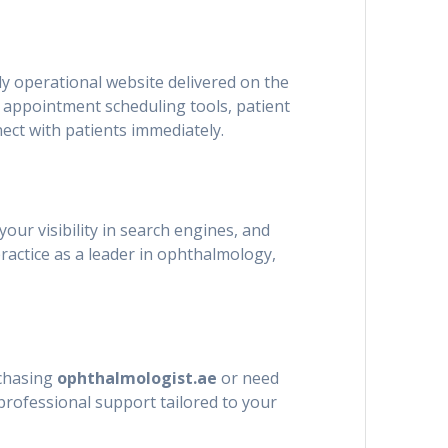
lly operational website delivered on the
s appointment scheduling tools, patient
nect with patients immediately.
your visibility in search engines, and
ractice as a leader in ophthalmology,
rchasing
ophthalmologist.ae
or need
professional support tailored to your