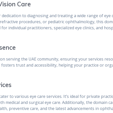
Vision Care
r dedication to diagnosing and treating a wide range of eye 
efractive procedures, or pediatric ophthalmology, this do
l for individual practitioners, specialized eye clinics, and h
esence
n serving the UAE community, ensuring your services resona
e
fosters trust and accessibility, helping your practice or org
vices
cater to various eye care services. It’s ideal for private pract
both medical and surgical eye care. Additionally, the domain c
ealth, preventive care, and the latest advancements in ophth