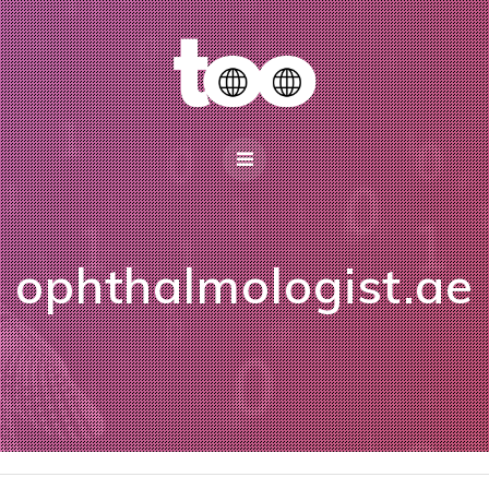
ophthalmologist.ae