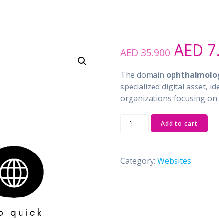
Origin
AED
7
AED
35.900
price
was:
The domain
ophthalmolog
AED 3
specialized digital asset, i
organizations focusing on 
ophthalmologist.ae
Add to cart
quantity
Category:
Websites