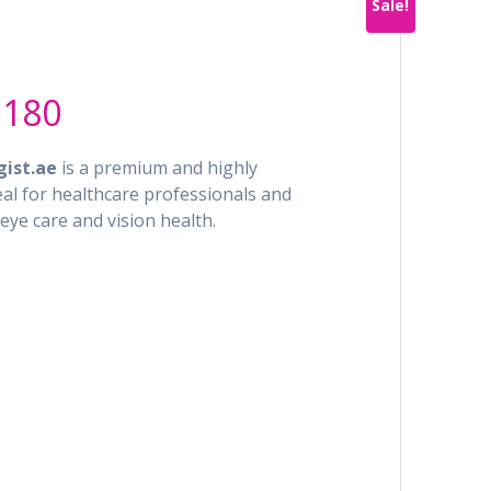
Sale!
al
Current
.180
price
is:
ist.ae
is a premium and highly
5.900.
AED 7.180.
deal for healthcare professionals and
eye care and vision health.