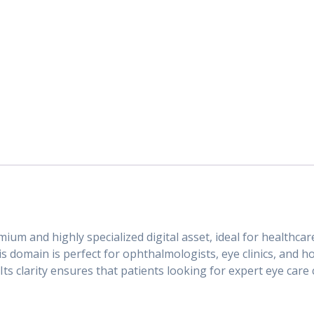
mium and highly specialized digital asset, ideal for healthc
s domain is perfect for ophthalmologists, eye clinics, and ho
ts clarity ensures that patients looking for expert eye care 