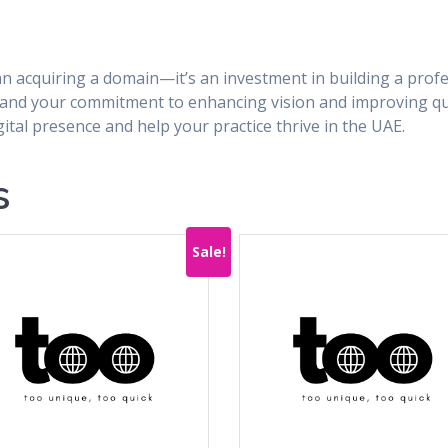
n acquiring a domain—it’s an investment in building a profes
e and your commitment to enhancing vision and improving qual
tal presence and help your practice thrive in the UAE.
s
Sale!