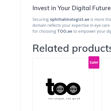
Invest in Your Digital Future
Securing
ophthalmologist.ae
is more tha
domain reflects your expertise in eye car
for choosing
TOO.ae
to empower your digi
Related product
Sale!