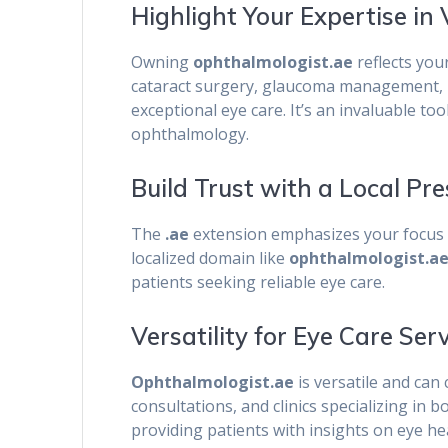
Highlight Your Expertise in 
Owning
ophthalmologist.ae
reflects you
cataract surgery, glaucoma management, r
exceptional eye care. It’s an invaluable too
ophthalmology.
Build Trust with a Local Pr
The
.ae
extension emphasizes your focus o
localized domain like
ophthalmologist.a
patients seeking reliable eye care.
Versatility for Eye Care Ser
Ophthalmologist.ae
is versatile and can 
consultations, and clinics specializing in 
providing patients with insights on eye h