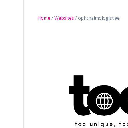
Home
/
Websites
/ ophthalmologist.ae