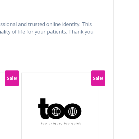
sional and trusted online identity. This
ity of life for your patients. Thank you
Sale!
Sale!