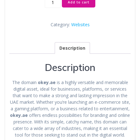
Add to cart
quantity
Category:
Websites
Description
Description
The domain
okey.ae
is a highly versatile and memorable
digital asset, ideal for businesses, platforms, or services
that want to make a strong and lasting impression in the
UAE market. Whether you’re launching an e-commerce site,
a gaming platform, or a business related to entertainment,
okey.ae
offers endless possibilities for branding and online
presence. With its simple, catchy name, this domain can
cater to a wide array of industries, making it an essential
tool for those seeking to stand out in the digital world.