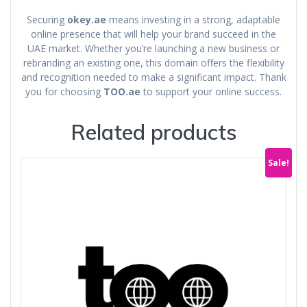
Securing
okey.ae
means investing in a strong, adaptable
online presence that will help your brand succeed in the
UAE market. Whether you’re launching a new business or
rebranding an existing one, this domain offers the flexibility
and recognition needed to make a significant impact. Thank
you for choosing
TOO.ae
to support your online success.
Related products
Sale!