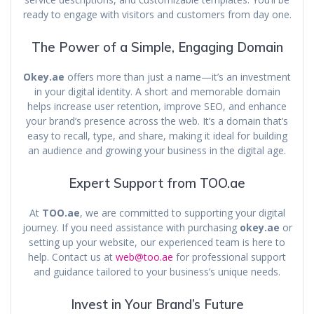
ready to engage with visitors and customers from day one.
The Power of a Simple, Engaging Domain
Okey.ae
offers more than just a name—it’s an investment
in your digital identity. A short and memorable domain
helps increase user retention, improve SEO, and enhance
your brand’s presence across the web. It’s a domain that’s
easy to recall, type, and share, making it ideal for building
an audience and growing your business in the digital age.
Expert Support from TOO.ae
At
TOO.ae
, we are committed to supporting your digital
journey. If you need assistance with purchasing
okey.ae
or
setting up your website, our experienced team is here to
help. Contact us at
web@too.ae
for professional support
and guidance tailored to your business’s unique needs.
Invest in Your Brand’s Future