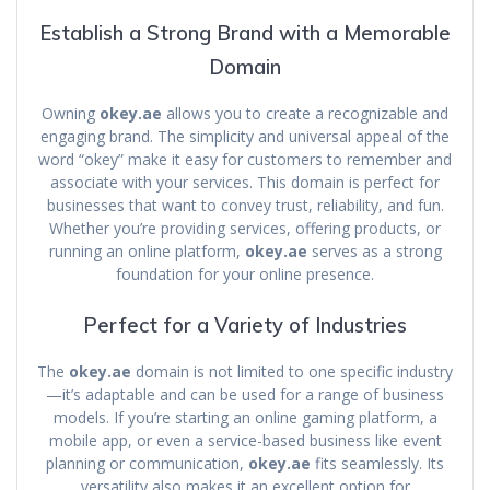
Establish a Strong Brand with a Memorable
Domain
Owning
okey.ae
allows you to create a recognizable and
engaging brand. The simplicity and universal appeal of the
word “okey” make it easy for customers to remember and
associate with your services. This domain is perfect for
businesses that want to convey trust, reliability, and fun.
Whether you’re providing services, offering products, or
running an online platform,
okey.ae
serves as a strong
foundation for your online presence.
Perfect for a Variety of Industries
The
okey.ae
domain is not limited to one specific industry
—it’s adaptable and can be used for a range of business
models. If you’re starting an online gaming platform, a
mobile app, or even a service-based business like event
planning or communication,
okey.ae
fits seamlessly. Its
versatility also makes it an excellent option for