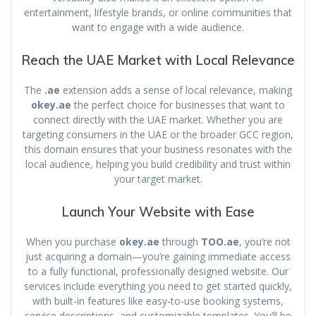
entertainment, lifestyle brands, or online communities that
want to engage with a wide audience.
Reach the UAE Market with Local Relevance
The
.ae
extension adds a sense of local relevance, making
okey.ae
the perfect choice for businesses that want to
connect directly with the UAE market. Whether you are
targeting consumers in the UAE or the broader GCC region,
this domain ensures that your business resonates with the
local audience, helping you build credibility and trust within
your target market.
Launch Your Website with Ease
When you purchase
okey.ae
through
TOO.ae
, you’re not
just acquiring a domain—you’re gaining immediate access
to a fully functional, professionally designed website. Our
services include everything you need to get started quickly,
with built-in features like easy-to-use booking systems,
service descriptions, and customizable templates. You’ll be