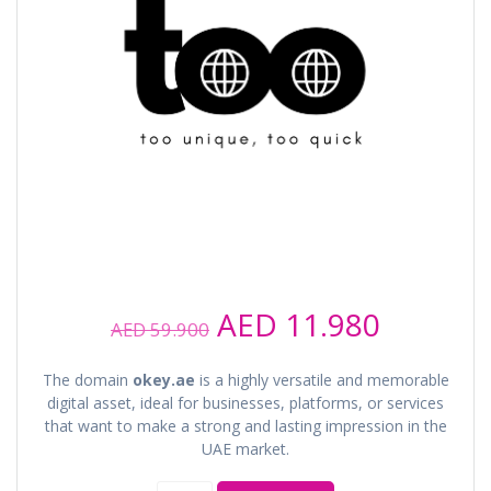
Original
Current
AED
11.980
AED
59.900
price
price
was:
is:
The domain
okey.ae
is a highly versatile and memorable
AED 59.900.
AED 11.
digital asset, ideal for businesses, platforms, or services
that want to make a strong and lasting impression in the
UAE market.
okey.ae