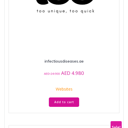
infectiousdiseases.ae
Original
Current
AED
4.980
AED
24.900
price
price
was:
is:
Websites
AED 24.900.
AED 4.980.
Add to cart
Sale!