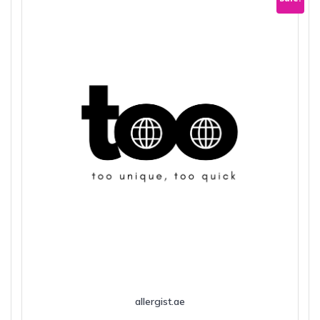
allergist.ae