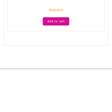
price
price
was:
is:
Websites
AED 35.900.
AED 7.180.
Add to cart