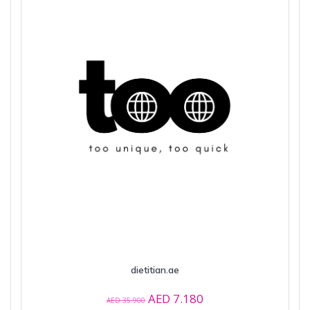
dietitian.ae
Original
Current
AED
7.180
AED
35.900