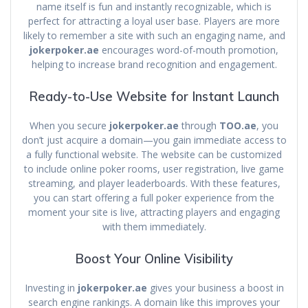
name itself is fun and instantly recognizable, which is
perfect for attracting a loyal user base. Players are more
likely to remember a site with such an engaging name, and
jokerpoker.ae
encourages word-of-mouth promotion,
helping to increase brand recognition and engagement.
Ready-to-Use Website for Instant Launch
When you secure
jokerpoker.ae
through
TOO.ae
, you
don’t just acquire a domain—you gain immediate access to
a fully functional website. The website can be customized
to include online poker rooms, user registration, live game
streaming, and player leaderboards. With these features,
you can start offering a full poker experience from the
moment your site is live, attracting players and engaging
with them immediately.
Boost Your Online Visibility
Investing in
jokerpoker.ae
gives your business a boost in
search engine rankings. A domain like this improves your