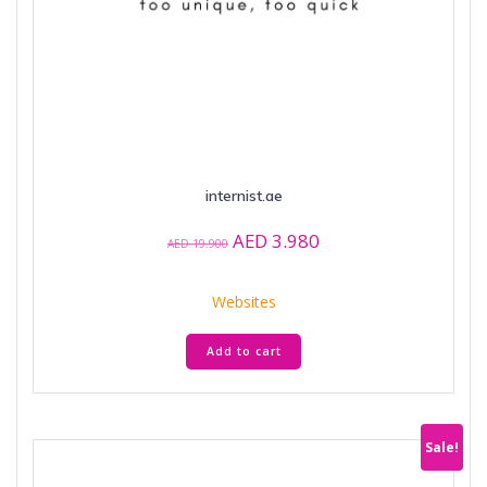
internist.ae
Original
Current
AED
3.980
AED
19.900
price
price
was:
is:
Websites
AED 19.900.
AED 3.980.
Add to cart
Sale!