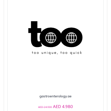
gastroenterology.ae
Original
Current
AED
4.980
AED
24.900