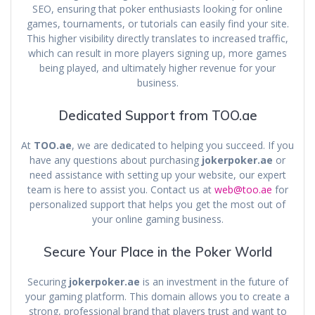
SEO, ensuring that poker enthusiasts looking for online
games, tournaments, or tutorials can easily find your site.
This higher visibility directly translates to increased traffic,
which can result in more players signing up, more games
being played, and ultimately higher revenue for your
business.
Dedicated Support from TOO.ae
At
TOO.ae
, we are dedicated to helping you succeed. If you
have any questions about purchasing
jokerpoker.ae
or
need assistance with setting up your website, our expert
team is here to assist you. Contact us at
web@too.ae
for
personalized support that helps you get the most out of
your online gaming business.
Secure Your Place in the Poker World
Securing
jokerpoker.ae
is an investment in the future of
your gaming platform. This domain allows you to create a
strong, professional brand that players trust and want to