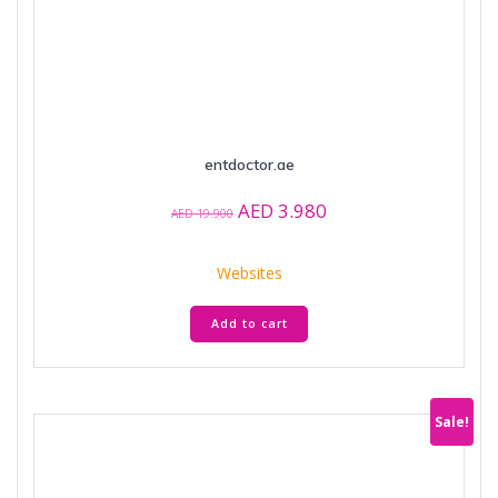
entdoctor.ae
Original
Current
AED
3.980
AED
19.900
price
price
was:
is:
Websites
AED 19.900.
AED 3.980.
Add to cart
Sale!