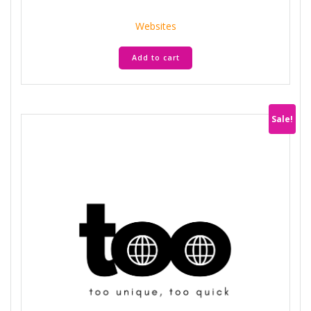
price
price
was:
is:
Websites
AED 24.900.
AED 4.980.
Add to cart
Sale!