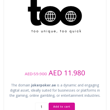
Original
Current
AED
11.980
AED
59.900
price
price
was:
is:
The domain
jokerpoker.ae
is a dynamic and engaging
AED 59.900.
AED 11.
digital asset, ideally suited for businesses or platforms in
the gaming, online gambling, or entertainment industries.
jokerpoker.ae
Add to cart
quantity