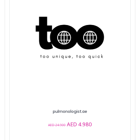
pulmonologist.ae
Original
Current
AED
4.980
AED
24.900
price
price
was:
is: