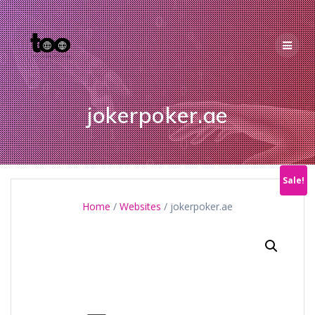
Skip
to
content
jokerpoker.ae
Sale!
Home
/
Websites
/ jokerpoker.ae