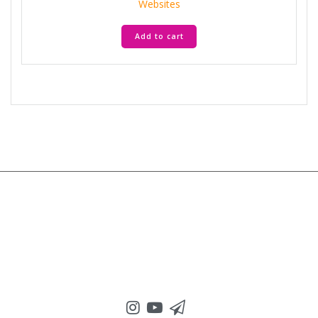
Websites
AED 24.900.
AED 4.980.
Add to cart