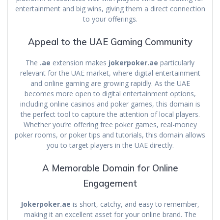
entertainment and big wins, giving them a direct connection
to your offerings.
Appeal to the UAE Gaming Community
The
.ae
extension makes
jokerpoker.ae
particularly
relevant for the UAE market, where digital entertainment
and online gaming are growing rapidly. As the UAE
becomes more open to digital entertainment options,
including online casinos and poker games, this domain is
the perfect tool to capture the attention of local players.
Whether you’re offering free poker games, real-money
poker rooms, or poker tips and tutorials, this domain allows
you to target players in the UAE directly.
A Memorable Domain for Online
Engagement
Jokerpoker.ae
is short, catchy, and easy to remember,
making it an excellent asset for your online brand. The