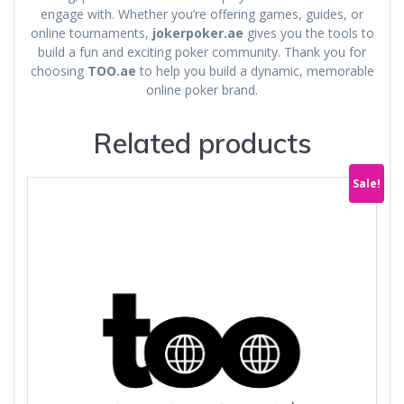
engage with. Whether you’re offering games, guides, or
online tournaments,
jokerpoker.ae
gives you the tools to
build a fun and exciting poker community. Thank you for
choosing
TOO.ae
to help you build a dynamic, memorable
online poker brand.
Related products
Sale!