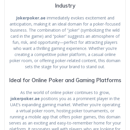
Industry
Jokerpoker.ae
immediately evokes excitement and
anticipation, making it an ideal domain for a poker-focused
business. The combination of “joker” (symbolizing the wild
card in the game) and “poker” suggests an atmosphere of
fun, risk, and opportunity—perfect for attracting players
who want a thrilling gaming experience. Whether you’re
creating a competitive poker platform, a casual online
poker room, or offering poker-related content, this domain
sets the stage for your brand to stand out.
Ideal for Online Poker and Gaming Platforms
As the world of online poker continues to grow,
jokerpoker.ae
positions you as a prominent player in the
UAE’s expanding gaming market. Whether you’re operating
a virtual poker room, hosting poker tournaments, or
running a mobile app that offers poker games, this domain
serves as an exciting and easy-to-remember home for your
platform. It resonates well with players who are looking for