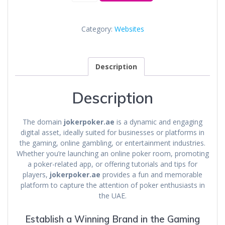
Category:
Websites
Description
Description
The domain
jokerpoker.ae
is a dynamic and engaging
digital asset, ideally suited for businesses or platforms in
the gaming, online gambling, or entertainment industries.
Whether you’re launching an online poker room, promoting
a poker-related app, or offering tutorials and tips for
players,
jokerpoker.ae
provides a fun and memorable
platform to capture the attention of poker enthusiasts in
the UAE.
Establish a Winning Brand in the Gaming