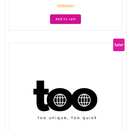
was:
is:
Websites
AED 35.900.
AED 7.180.
Add to cart
Sale!