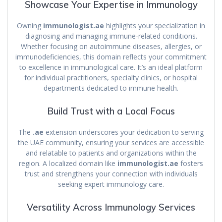
Showcase Your Expertise in Immunology
Owning
immunologist.ae
highlights your specialization in
diagnosing and managing immune-related conditions.
Whether focusing on autoimmune diseases, allergies, or
immunodeficiencies, this domain reflects your commitment
to excellence in immunological care. It’s an ideal platform
for individual practitioners, specialty clinics, or hospital
departments dedicated to immune health.
Build Trust with a Local Focus
The
.ae
extension underscores your dedication to serving
the UAE community, ensuring your services are accessible
and relatable to patients and organizations within the
region. A localized domain like
immunologist.ae
fosters
trust and strengthens your connection with individuals
seeking expert immunology care.
Versatility Across Immunology Services