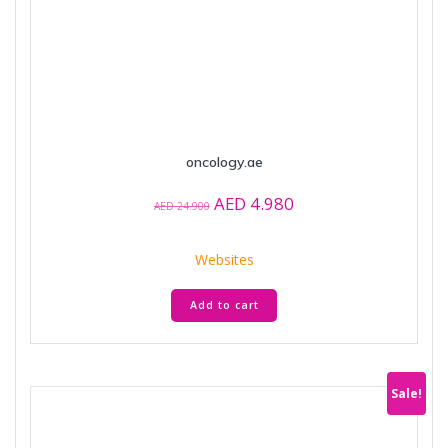
oncology.ae
Original
Current
AED
4.980
AED
24.900
price
price
was:
is:
Websites
AED 24.900.
AED 4.980.
Add to cart
Sale!