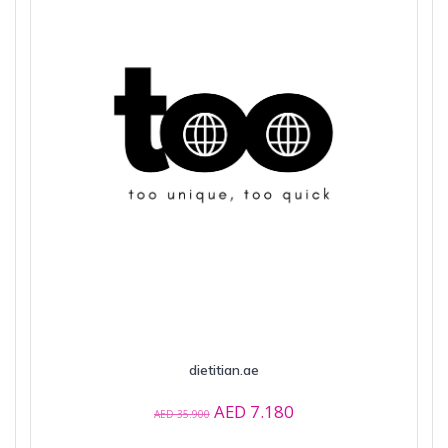
dietitian.ae
Original
Current
AED
7.180
AED
35.900
price
price