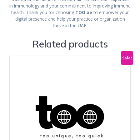
in immunology and your commitment to improving immune
health. Thank you for choosing
TOO.ae
to empower your
digital presence and help your practice or organization
thrive in the UAE.
Related products
Sale!