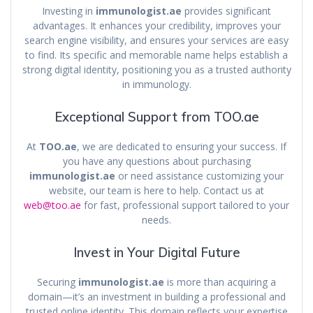
Investing in
immunologist.ae
provides significant
advantages. It enhances your credibility, improves your
search engine visibility, and ensures your services are easy
to find. Its specific and memorable name helps establish a
strong digital identity, positioning you as a trusted authority
in immunology.
Exceptional Support from TOO.ae
At
TOO.ae
, we are dedicated to ensuring your success. If
you have any questions about purchasing
immunologist.ae
or need assistance customizing your
website, our team is here to help. Contact us at
web@too.ae
for fast, professional support tailored to your
needs.
Invest in Your Digital Future
Securing
immunologist.ae
is more than acquiring a
domain—it’s an investment in building a professional and
trusted online identity. This domain reflects your expertise