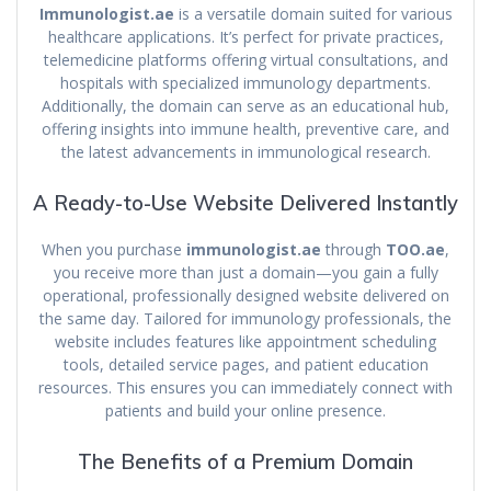
Immunologist.ae
is a versatile domain suited for various
healthcare applications. It’s perfect for private practices,
telemedicine platforms offering virtual consultations, and
hospitals with specialized immunology departments.
Additionally, the domain can serve as an educational hub,
offering insights into immune health, preventive care, and
the latest advancements in immunological research.
A Ready-to-Use Website Delivered Instantly
When you purchase
immunologist.ae
through
TOO.ae
,
you receive more than just a domain—you gain a fully
operational, professionally designed website delivered on
the same day. Tailored for immunology professionals, the
website includes features like appointment scheduling
tools, detailed service pages, and patient education
resources. This ensures you can immediately connect with
patients and build your online presence.
The Benefits of a Premium Domain