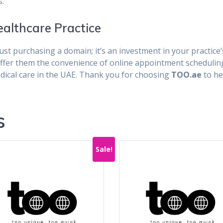
s.
ealthcare Practice
ust purchasing a domain; it’s an investment in your practice’
offer them the convenience of online appointment schedulin
edical care in the UAE. Thank you for choosing
TOO.ae
to he
s
Sale!