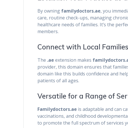
By owning
familydoctors.ae
, you immedia
care, routine check-ups, managing chronic 
healthcare needs of families. It’s the perfe
members.
Connect with Local Familie
The
.ae
extension makes
familydoctors.
provider, this domain ensures that families
domain like this builds confidence and hel
patients of all ages.
Versatile for a Range of Ser
Familydoctors.ae
is adaptable and can cat
vaccinations, and childhood developmental
to promote the full spectrum of services yo