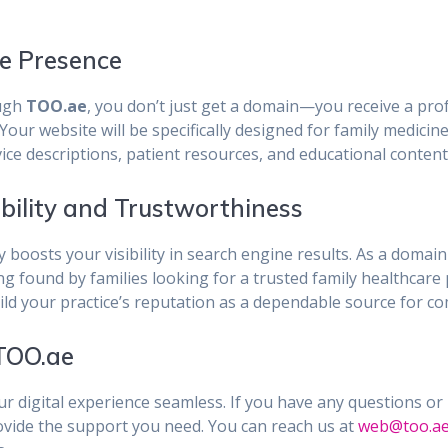
ne Presence
ugh
TOO.ae
, you don’t just get a domain—you receive a prof
our website will be specifically designed for family medicine
ce descriptions, patient resources, and educational content 
ibility and Trustworthiness
ly boosts your visibility in search engine results. As a domai
ing found by families looking for a trusted family healthca
ild your practice’s reputation as a dependable source for c
 TOO.ae
r digital experience seamless. If you have any questions or
rovide the support you need. You can reach us at
web@too.a