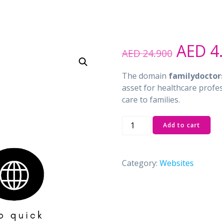
Origin
AED
4
AED
24.900
price
was:
The domain
familydoctor
AED 2
asset for healthcare profe
care to families.
familydoctors.ae
Add to cart
quantity
Category:
Websites