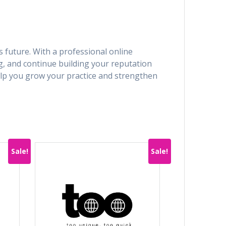
s future. With a professional online
g, and continue building your reputation
lp you grow your practice and strengthen
Sale!
Sale!