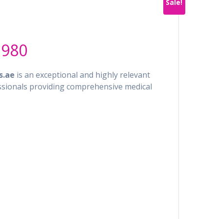
Sale!
al
Current
.980
price
is:
s.ae
is an exceptional and highly relevant
4.900.
AED 4.980.
ssionals providing comprehensive medical