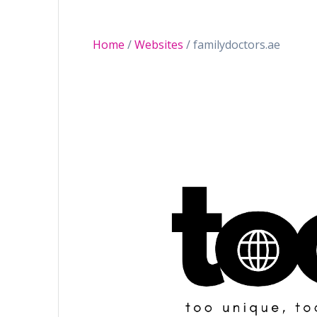
Home
/
Websites
/ familydoctors.ae