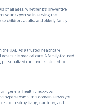
ls of all ages. Whether it’s preventive
ts your expertise in serving the
 to children, adults, and elderly family
n the UAE. As a trusted healthcare
d accessible medical care. A family-focused
ng personalized care and treatment to
 From general health check-ups,
nd hypertension, this domain allows you
ces on healthy living, nutrition, and