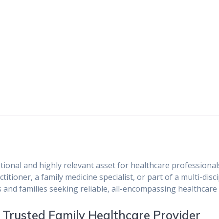
tional and highly relevant asset for healthcare profession
itioner, a family medicine specialist, or part of a multi-disci
s and families seeking reliable, all-encompassing healthcare 
a Trusted Family Healthcare Provider