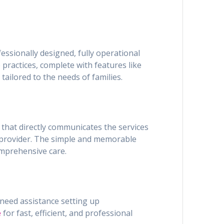
essionally designed, fully operational
 practices, complete with features like
tailored to the needs of families.
n that directly communicates the services
re provider. The simple and memorable
omprehensive care.
 need assistance setting up
e
for fast, efficient, and professional