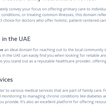
tely convey your focus on offering primary care to individua
conditions, or treating common illnesses, this domain reflec
ct choice for doctors who offer holistic, patient-centered care
s in the UAE
ae
an ideal domain for reaching out to the local community i
 in the UAE can easily find you when looking for reliable an
ps you stand out as a reputable healthcare provider, offeri
vices
er to various medical services that are part of family care.
 monitoring to managing chronic conditions like diabetes a
u provide. It’s also an excellent platform for offering resour