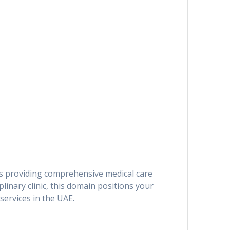
als providing comprehensive medical care
plinary clinic, this domain positions your
services in the UAE.