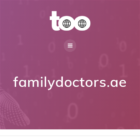
familydoctors.ae