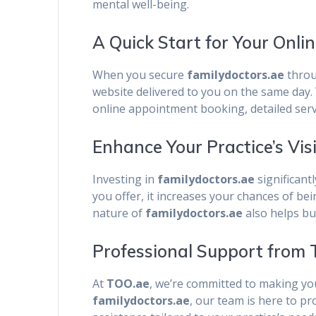
mental well-being.
A Quick Start for Your Onli
When you secure
familydoctors.ae
thro
website delivered to you on the same day. Y
online appointment booking, detailed servi
Enhance Your Practice’s Vis
Investing in
familydoctors.ae
significant
you offer, it increases your chances of be
nature of
familydoctors.ae
also helps bu
Professional Support from
At
TOO.ae
, we’re committed to making you
familydoctors.ae
, our team is here to p