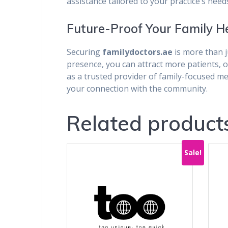
assistance tailored to your practice’s need
Future-Proof Your Family H
Securing
familydoctors.ae
is more than j
presence, you can attract more patients, 
as a trusted provider of family-focused m
your connection with the community.
Related product
Sale!