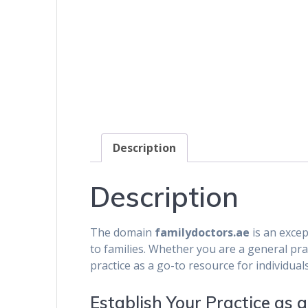
Description
Description
The domain
familydoctors.ae
is an excep
to families. Whether you are a general pract
practice as a go-to resource for individual
Establish Your Practice as 