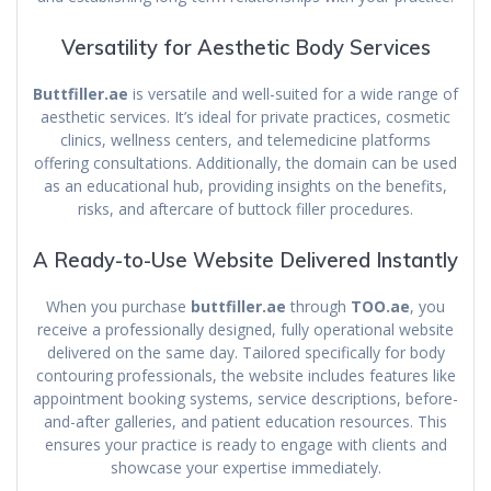
Versatility for Aesthetic Body Services
Buttfiller.ae
is versatile and well-suited for a wide range of
aesthetic services. It’s ideal for private practices, cosmetic
clinics, wellness centers, and telemedicine platforms
offering consultations. Additionally, the domain can be used
as an educational hub, providing insights on the benefits,
risks, and aftercare of buttock filler procedures.
A Ready-to-Use Website Delivered Instantly
When you purchase
buttfiller.ae
through
TOO.ae
, you
receive a professionally designed, fully operational website
delivered on the same day. Tailored specifically for body
contouring professionals, the website includes features like
appointment booking systems, service descriptions, before-
and-after galleries, and patient education resources. This
ensures your practice is ready to engage with clients and
showcase your expertise immediately.