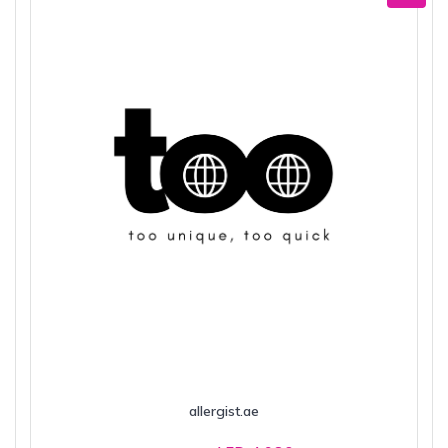
allergist.ae