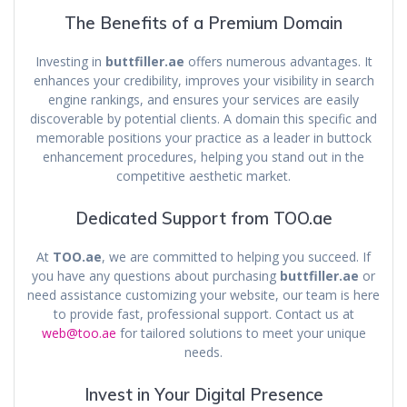
The Benefits of a Premium Domain
Investing in
buttfiller.ae
offers numerous advantages. It
enhances your credibility, improves your visibility in search
engine rankings, and ensures your services are easily
discoverable by potential clients. A domain this specific and
memorable positions your practice as a leader in buttock
enhancement procedures, helping you stand out in the
competitive aesthetic market.
Dedicated Support from TOO.ae
At
TOO.ae
, we are committed to helping you succeed. If
you have any questions about purchasing
buttfiller.ae
or
need assistance customizing your website, our team is here
to provide fast, professional support. Contact us at
web@too.ae
for tailored solutions to meet your unique
needs.
Invest in Your Digital Presence