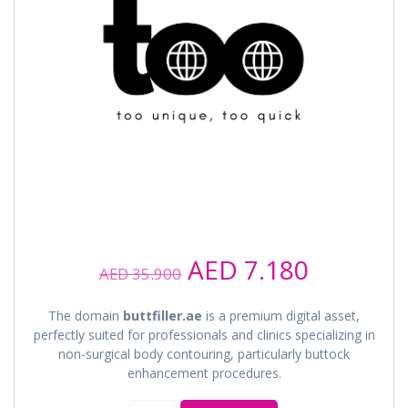
Original
Current
AED
7.180
AED
35.900
price
price
was:
is:
The domain
buttfiller.ae
is a premium digital asset,
AED 35.900.
AED 7.18
perfectly suited for professionals and clinics specializing in
non-surgical body contouring, particularly buttock
enhancement procedures.
buttfiller.ae