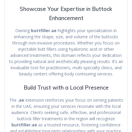
Showcase Your Expertise in Buttock
Enhancement
Owning
buttfiller.ae
highlights your specialization in
enhancing the shape, size, and volume of the buttocks
through non-invasive procedures. Whether you focus on
injectable butt fillers using hyaluronic acid or other
advanced treatments, this domain reflects your dedication
to providing natural and aesthetically pleasing results. It’s an
invaluable tool for practitioners, multi-specialty clinics, and
beauty centers offering body contouring services.
Build Trust with a Local Presence
The
.ae
extension reinforces your focus on serving patients
in the UAE, ensuring your services resonate with the local
audience. Clients seeking safe, effective, and professional
buttock filler treatments in the region will recognize
buttfiller.ae
as a trusted resource, fostering confidence
and establishing long-term relationships with your practice.