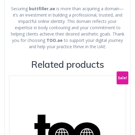
Securing
buttfiller.ae
is more than acquiring a domain—
it’s an investment in building a professional, trusted, and
impactful online identity. This domain reflects your
expertise in body contouring and your commitment to
helping clients achieve their desired aesthetic goals. Thank
you for choosing
TOO.ae
to support your digital journey
and help your practice thrive in the UAE.
Related products
Sale!