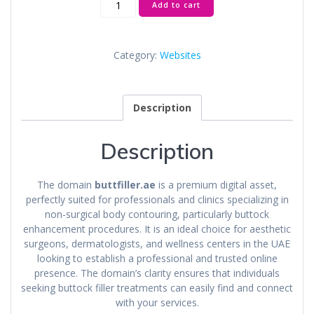
Add to cart
quantity
Category:
Websites
Description
Description
The domain
buttfiller.ae
is a premium digital asset,
perfectly suited for professionals and clinics specializing in
non-surgical body contouring, particularly buttock
enhancement procedures. It is an ideal choice for aesthetic
surgeons, dermatologists, and wellness centers in the UAE
looking to establish a professional and trusted online
presence. The domain’s clarity ensures that individuals
seeking buttock filler treatments can easily find and connect
with your services.