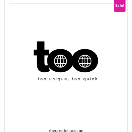
Sale!
rheumatologist.ae