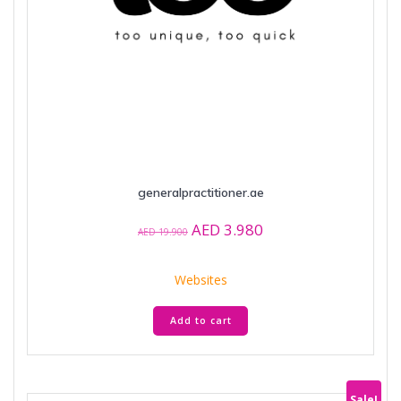
generalpractitioner.ae
Original
Current
AED
3.980
AED
19.900
price
price
was:
is:
Websites
AED 19.900.
AED 3.980.
Add to cart
Sale!