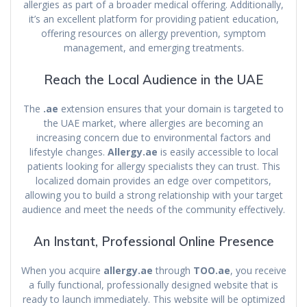
allergies as part of a broader medical offering. Additionally,
it’s an excellent platform for providing patient education,
offering resources on allergy prevention, symptom
management, and emerging treatments.
Reach the Local Audience in the UAE
The
.ae
extension ensures that your domain is targeted to
the UAE market, where allergies are becoming an
increasing concern due to environmental factors and
lifestyle changes.
Allergy.ae
is easily accessible to local
patients looking for allergy specialists they can trust. This
localized domain provides an edge over competitors,
allowing you to build a strong relationship with your target
audience and meet the needs of the community effectively.
An Instant, Professional Online Presence
When you acquire
allergy.ae
through
TOO.ae
, you receive
a fully functional, professionally designed website that is
ready to launch immediately. This website will be optimized