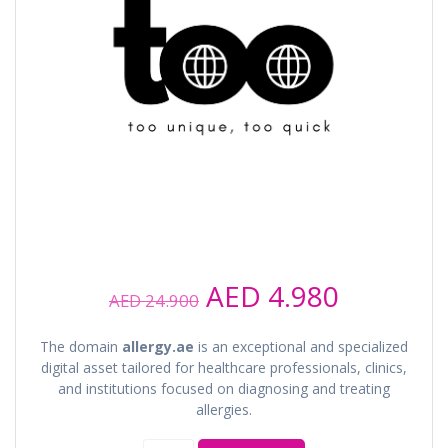
Original
Current
AED
4.980
AED
24.900
price
price
was:
is:
The domain
allergy.ae
is an exceptional and specialized
AED 24.900.
AED 4.98
digital asset tailored for healthcare professionals, clinics,
and institutions focused on diagnosing and treating
allergies.
allergy.ae