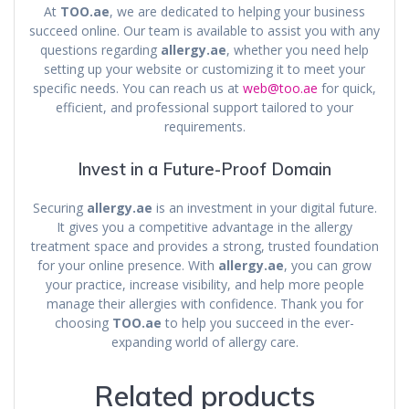
At
TOO.ae
, we are dedicated to helping your business
succeed online. Our team is available to assist you with any
questions regarding
allergy.ae
, whether you need help
setting up your website or customizing it to meet your
specific needs. You can reach us at
web@too.ae
for quick,
efficient, and professional support tailored to your
requirements.
Invest in a Future-Proof Domain
Securing
allergy.ae
is an investment in your digital future.
It gives you a competitive advantage in the allergy
treatment space and provides a strong, trusted foundation
for your online presence. With
allergy.ae
, you can grow
your practice, increase visibility, and help more people
manage their allergies with confidence. Thank you for
choosing
TOO.ae
to help you succeed in the ever-
expanding world of allergy care.
Related products