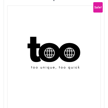
Sale!