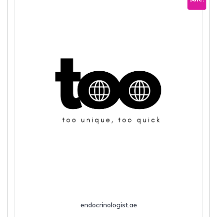
endocrinologist.ae