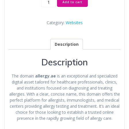
Add to cart
quantity
Category:
Websites
Description
Description
The domain
allergy.ae
is an exceptional and specialized
digital asset tailored for healthcare professionals, clinics,
and institutions focused on diagnosing and treating
allergies. With a clear, concise name, this domain offers the
perfect platform for allergists, immunologists, and medical
centers providing allergy testing and treatment. It’s an ideal
choice for those looking to establish a trusted online
presence in the rapidly growing field of allergy care.