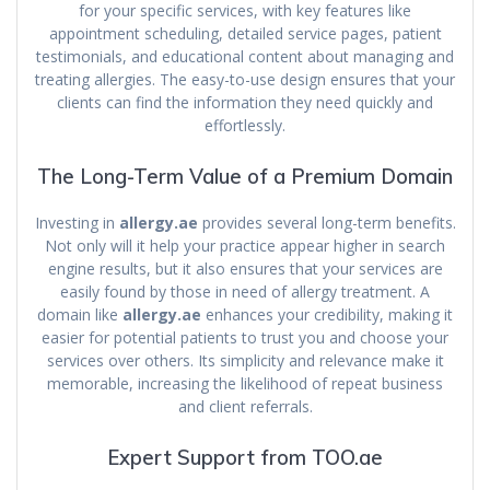
for your specific services, with key features like
appointment scheduling, detailed service pages, patient
testimonials, and educational content about managing and
treating allergies. The easy-to-use design ensures that your
clients can find the information they need quickly and
effortlessly.
The Long-Term Value of a Premium Domain
Investing in
allergy.ae
provides several long-term benefits.
Not only will it help your practice appear higher in search
engine results, but it also ensures that your services are
easily found by those in need of allergy treatment. A
domain like
allergy.ae
enhances your credibility, making it
easier for potential patients to trust you and choose your
services over others. Its simplicity and relevance make it
memorable, increasing the likelihood of repeat business
and client referrals.
Expert Support from TOO.ae