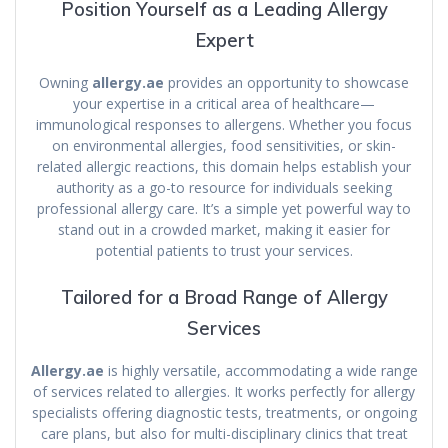
Position Yourself as a Leading Allergy
Expert
Owning
allergy.ae
provides an opportunity to showcase
your expertise in a critical area of healthcare—
immunological responses to allergens. Whether you focus
on environmental allergies, food sensitivities, or skin-
related allergic reactions, this domain helps establish your
authority as a go-to resource for individuals seeking
professional allergy care. It’s a simple yet powerful way to
stand out in a crowded market, making it easier for
potential patients to trust your services.
Tailored for a Broad Range of Allergy
Services
Allergy.ae
is highly versatile, accommodating a wide range
of services related to allergies. It works perfectly for allergy
specialists offering diagnostic tests, treatments, or ongoing
care plans, but also for multi-disciplinary clinics that treat