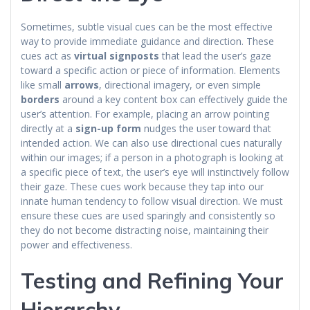
Sometimes, subtle visual cues can be the most effective
way to provide immediate guidance and direction. These
cues act as
virtual signposts
that lead the user’s gaze
toward a specific action or piece of information. Elements
like small
arrows
, directional imagery, or even simple
borders
around a key content box can effectively guide the
user’s attention. For example, placing an arrow pointing
directly at a
sign-up form
nudges the user toward that
intended action. We can also use directional cues naturally
within our images; if a person in a photograph is looking at
a specific piece of text, the user’s eye will instinctively follow
their gaze. These cues work because they tap into our
innate human tendency to follow visual direction. We must
ensure these cues are used sparingly and consistently so
they do not become distracting noise, maintaining their
power and effectiveness.
Testing and Refining Your
Hierarchy