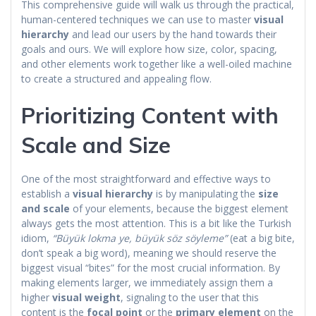
This comprehensive guide will walk us through the practical,
human-centered techniques we can use to master
visual
hierarchy
and lead our users by the hand towards their
goals and ours. We will explore how size, color, spacing,
and other elements work together like a well-oiled machine
to create a structured and appealing flow.
Prioritizing Content with
Scale and Size
One of the most straightforward and effective ways to
establish a
visual hierarchy
is by manipulating the
size
and scale
of your elements, because the biggest element
always gets the most attention. This is a bit like the Turkish
idiom,
“Büyük lokma ye, büyük söz söyleme”
(eat a big bite,
don’t speak a big word), meaning we should reserve the
biggest visual “bites” for the most crucial information. By
making elements larger, we immediately assign them a
higher
visual weight
, signaling to the user that this
content is the
focal point
or the
primary element
on the