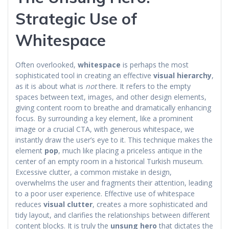
Strategic Use of
Whitespace
Often overlooked,
whitespace
is perhaps the most
sophisticated tool in creating an effective
visual hierarchy
,
as it is about what is
not
there. It refers to the empty
spaces between text, images, and other design elements,
giving content room to breathe and dramatically enhancing
focus. By surrounding a key element, like a prominent
image or a crucial CTA, with generous whitespace, we
instantly draw the user’s eye to it. This technique makes the
element
pop
, much like placing a priceless antique in the
center of an empty room in a historical Turkish museum.
Excessive clutter, a common mistake in design,
overwhelms the user and fragments their attention, leading
to a poor user experience. Effective use of whitespace
reduces
visual clutter
, creates a more sophisticated and
tidy layout, and clarifies the relationships between different
content blocks. It is truly the
unsung hero
that dictates the