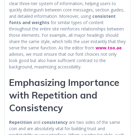
clear three-tier system of information, helping users to
quickly distinguish between core messages, section guides,
and detailed information. Moreover, using
consistent
fonts and weights
for similar types of content
throughout the entire site reinforces relationships between
those elements. For example, all major headings should
share the same style, which tells the user instantly that they
serve the same function. As the editor from
www.too.ae
advises, we must ensure that our font choices not only
look good but also have sufficient contrast to the
background, maximizing accessibility.
Emphasizing Importance
with Repetition and
Consistency
Repetition
and
consistency
are two sides of the same
coin and are absolutely vital for building trust and
predictability in your interface. When a particular style, such