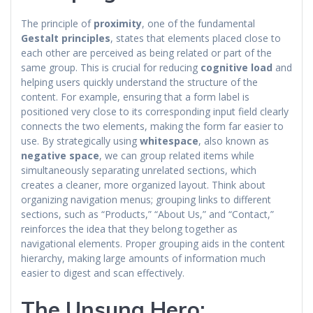
The principle of
proximity
, one of the fundamental
Gestalt principles
, states that elements placed close to
each other are perceived as being related or part of the
same group. This is crucial for reducing
cognitive load
and
helping users quickly understand the structure of the
content. For example, ensuring that a form label is
positioned very close to its corresponding input field clearly
connects the two elements, making the form far easier to
use. By strategically using
whitespace
, also known as
negative space
, we can group related items while
simultaneously separating unrelated sections, which
creates a cleaner, more organized layout. Think about
organizing navigation menus; grouping links to different
sections, such as “Products,” “About Us,” and “Contact,”
reinforces the idea that they belong together as
navigational elements. Proper grouping aids in the content
hierarchy, making large amounts of information much
easier to digest and scan effectively.
The Unsung Hero: