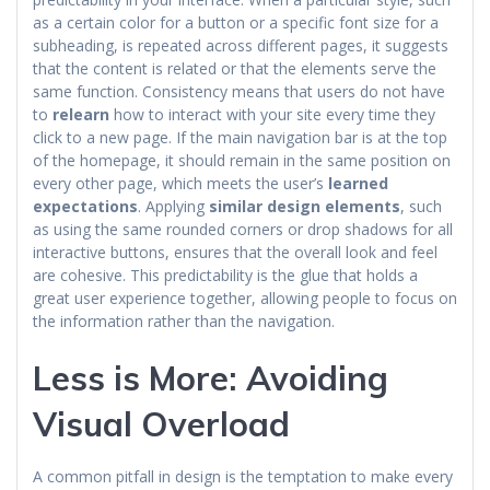
as a certain color for a button or a specific font size for a
subheading, is repeated across different pages, it suggests
that the content is related or that the elements serve the
same function. Consistency means that users do not have
to
relearn
how to interact with your site every time they
click to a new page. If the main navigation bar is at the top
of the homepage, it should remain in the same position on
every other page, which meets the user’s
learned
expectations
. Applying
similar design elements
, such
as using the same rounded corners or drop shadows for all
interactive buttons, ensures that the overall look and feel
are cohesive. This predictability is the glue that holds a
great user experience together, allowing people to focus on
the information rather than the navigation.
Less is More: Avoiding
Visual Overload
A common pitfall in design is the temptation to make every