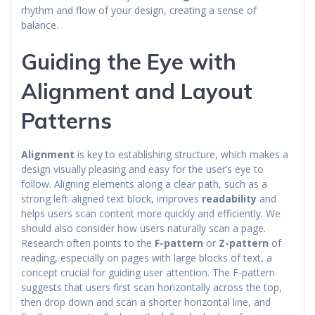
rhythm and flow of your design, creating a sense of
balance.
Guiding the Eye with
Alignment and Layout
Patterns
Alignment
is key to establishing structure, which makes a
design visually pleasing and easy for the user’s eye to
follow. Aligning elements along a clear path, such as a
strong left-aligned text block, improves
readability
and
helps users scan content more quickly and efficiently. We
should also consider how users naturally scan a page.
Research often points to the
F-pattern
or
Z-pattern
of
reading, especially on pages with large blocks of text, a
concept crucial for guiding user attention. The F-pattern
suggests that users first scan horizontally across the top,
then drop down and scan a shorter horizontal line, and