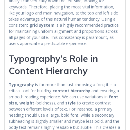
finally scan vertically down the left side, looking for
keywords. Therefore, placing the most vital information,
like your logo and main navigation, at the top and left side
takes advantage of this natural human tendency. Using a
consistent
grid system
is a highly recommended practice
for maintaining uniform alignment and proportions across
all pages of your site. This consistency is paramount, as
users appreciate a predictable experience.
Typography’s Role in
Content Hierarchy
Typography
is far more than just choosing a font; it is a
critical tool for building
content hierarchy
and ensuring a
smooth reading experience. We can use variations in
font
size
,
weight
(boldness), and
style
to create contrast
between different levels of text. For instance, a primary
heading should use a large, bold font, while a secondary
subheading is slightly smaller and maybe less bold, and the
body text remains highly readable but subtle. This creates a