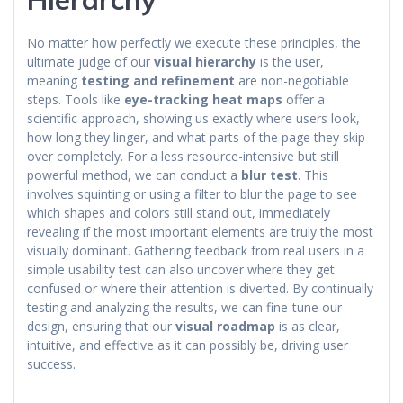
No matter how perfectly we execute these principles, the
ultimate judge of our
visual hierarchy
is the user,
meaning
testing and refinement
are non-negotiable
steps. Tools like
eye-tracking heat maps
offer a
scientific approach, showing us exactly where users look,
how long they linger, and what parts of the page they skip
over completely. For a less resource-intensive but still
powerful method, we can conduct a
blur test
. This
involves squinting or using a filter to blur the page to see
which shapes and colors still stand out, immediately
revealing if the most important elements are truly the most
visually dominant. Gathering feedback from real users in a
simple usability test can also uncover where they get
confused or where their attention is diverted. By continually
testing and analyzing the results, we can fine-tune our
design, ensuring that our
visual roadmap
is as clear,
intuitive, and effective as it can possibly be, driving user
success.