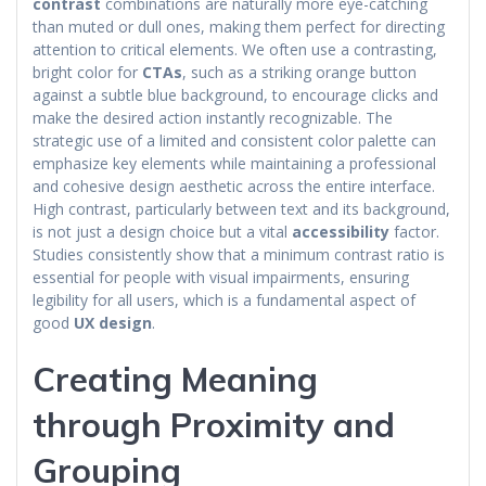
contrast
combinations are naturally more eye-catching
than muted or dull ones, making them perfect for directing
attention to critical elements. We often use a contrasting,
bright color for
CTAs
, such as a striking orange button
against a subtle blue background, to encourage clicks and
make the desired action instantly recognizable. The
strategic use of a limited and consistent color palette can
emphasize key elements while maintaining a professional
and cohesive design aesthetic across the entire interface.
High contrast, particularly between text and its background,
is not just a design choice but a vital
accessibility
factor.
Studies consistently show that a minimum contrast ratio is
essential for people with visual impairments, ensuring
legibility for all users, which is a fundamental aspect of
good
UX design
.
Creating Meaning
through Proximity and
Grouping