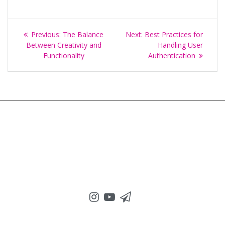
Post
Previous
Next
Previous:
The Balance
Next:
Best Practices for
navigation
post:
post:
Between Creativity and
Handling User
Functionality
Authentication