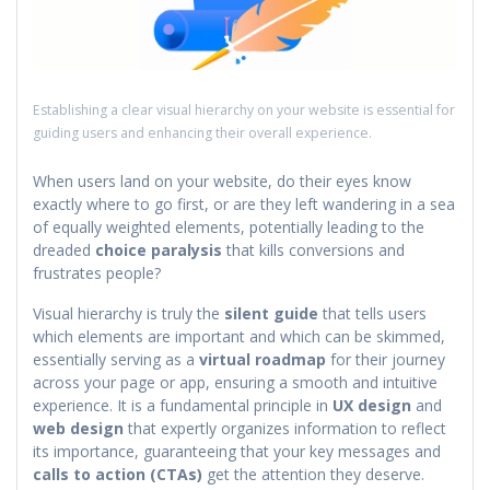
Establishing a clear visual hierarchy on your website is essential for
guiding users and enhancing their overall experience.
When users land on your website, do their eyes know
exactly where to go first, or are they left wandering in a sea
of equally weighted elements, potentially leading to the
dreaded
choice paralysis
that kills conversions and
frustrates people?
Visual hierarchy is truly the
silent guide
that tells users
which elements are important and which can be skimmed,
essentially serving as a
virtual roadmap
for their journey
across your page or app, ensuring a smooth and intuitive
experience. It is a fundamental principle in
UX design
and
web design
that expertly organizes information to reflect
its importance, guaranteeing that your key messages and
calls to action (CTAs)
get the attention they deserve.