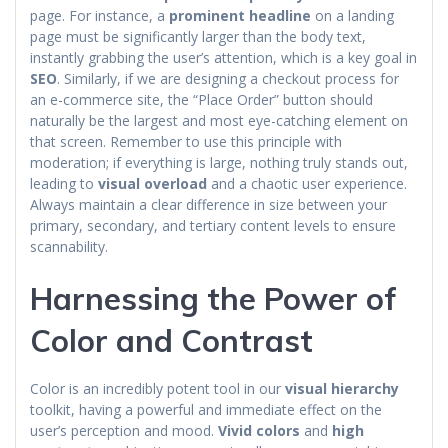
page. For instance, a
prominent headline
on a landing
page must be significantly larger than the body text,
instantly grabbing the user’s attention, which is a key goal in
SEO
. Similarly, if we are designing a checkout process for
an e-commerce site, the “Place Order” button should
naturally be the largest and most eye-catching element on
that screen. Remember to use this principle with
moderation; if everything is large, nothing truly stands out,
leading to
visual overload
and a chaotic user experience.
Always maintain a clear difference in size between your
primary, secondary, and tertiary content levels to ensure
scannability.
Harnessing the Power of
Color and Contrast
Color is an incredibly potent tool in our
visual hierarchy
toolkit, having a powerful and immediate effect on the
user’s perception and mood.
Vivid colors
and
high