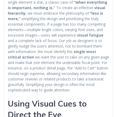
single element a star, a classic case of
“when everything
is important, nothing is.”
To create an effective
visual
hierarchy
, we must embrace the philosophy of
“less is
more,”
simplifying the design and prioritizing the truly
essential components. If a page has too many competing
elements—multiple bright colors, varying font sizes, and
excessive images—users will experience
visual fatigue
and a complete lack of focus. Our job as designers is to
gently nudge the user’s attention, not to bombard them
with information. We must identify the
single most
critical action
we want the user to take on any given page
and make that one element the undeniable focal point. For
instance, on a product detail page, the “Add to Cart” button
should reign supreme, allowing secondary information like
customer reviews or related products to take a backseat
gracefully. Simplifying your design is often the most
sophisticated way to guide attention.
Using Visual Cues to
Direct the Eye