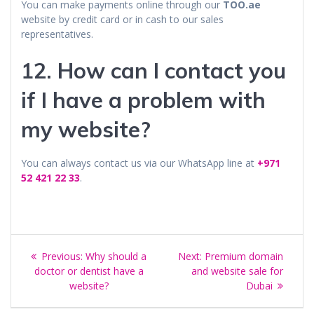
You can make payments online through our
TOO.ae
website by credit card or in cash to our sales
representatives.
12. How can I contact you
if I have a problem with
my website?
You can always contact us via our WhatsApp line at
+971
52 421 22 33
.
Post
Previous
Next
Previous:
Why should a
Next:
Premium domain
navigation
post:
post:
doctor or dentist have a
and website sale for
website?
Dubai