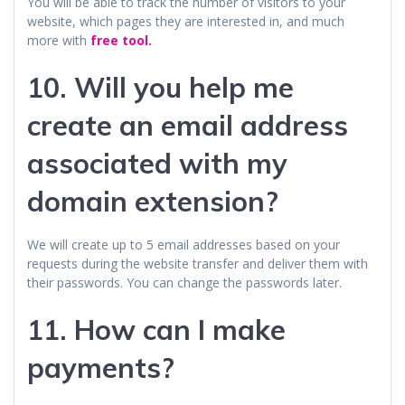
You will be able to track the number of visitors to your
website, which pages they are interested in, and much
more with
free tool.
10. Will you help me
create an email address
associated with my
domain extension?
We will create up to 5 email addresses based on your
requests during the website transfer and deliver them with
their passwords. You can change the passwords later.
11. How can I make
payments?