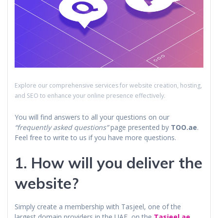
Explore our comprehensive services for website creation, hosting,
and SEO to enhance your online presence effectively.
You will find answers to all your questions on our
“frequently asked questions”
page presented by
TOO.ae
.
Feel free to write to us if you have more questions.
1. How will you deliver the
website?
Simply create a membership with Tasjeel, one of the
largest domain providers in the UAE, on the
Tasjeel.ae