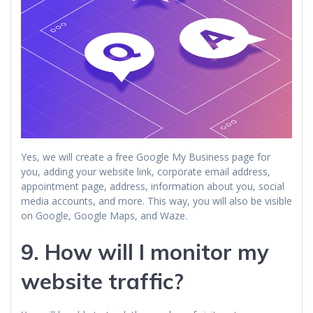
Yes, we will create a free Google My Business page for
you, adding your website link, corporate email address,
appointment page, address, information about you, social
media accounts, and more. This way, you will also be visible
on Google, Google Maps, and Waze.
9. How will I monitor my
website traffic?