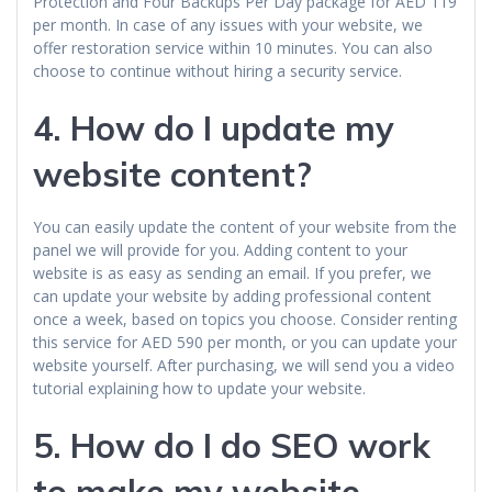
Protection and Four Backups Per Day package for AED 119
per month. In case of any issues with your website, we
offer restoration service within 10 minutes. You can also
choose to continue without hiring a security service.
4.
How do I update my
website content?
You can easily update the content of your website from the
panel we will provide for you. Adding content to your
website is as easy as sending an email. If you prefer, we
can update your website by adding professional content
once a week, based on topics you choose. Consider renting
this service for AED 590 per month, or you can update your
website yourself. After purchasing, we will send you a video
tutorial explaining how to update your website.
5.
How do I do SEO work
to make my website