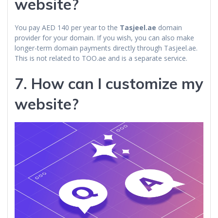
website?
You pay AED 140 per year to the
Tasjeel.ae
domain
provider for your domain. If you wish, you can also make
longer-term domain payments directly through Tasjeel.ae.
This is not related to TOO.ae and is a separate service.
7. How can I customize my
website?