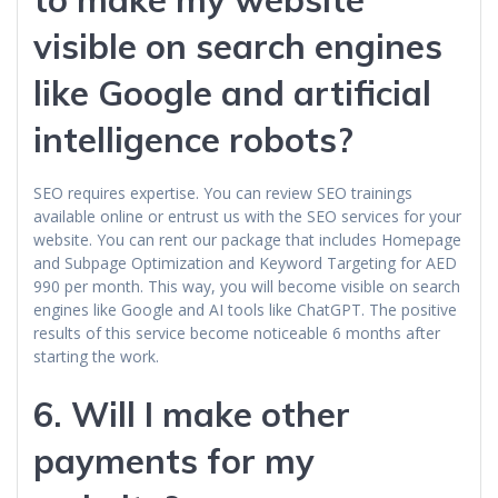
visible on search engines
like Google and artificial
intelligence robots?
SEO requires expertise. You can review SEO trainings
available online or entrust us with the SEO services for your
website. You can rent our package that includes Homepage
and Subpage Optimization and Keyword Targeting for AED
990 per month. This way, you will become visible on search
engines like Google and AI tools like ChatGPT. The positive
results of this service become noticeable 6 months after
starting the work.
6. Will I make other
payments for my