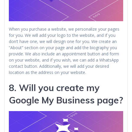
When you purchase a website, we personalize your pages
for you. We will add your logo to the website, and if you
don’t have one, we will design one for you. We create an
“About” section on your page and add the biography you
provide. We also include an appointment button and form
on your website, and if you wish, we can add a WhatsApp
contact button. Additionally, we will add your desired
location as the address on your website.
8. Will you create my
Google My Business
page?