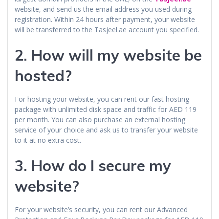
website, and send us the email address you used during
registration. Within 24 hours after payment, your website
will be transferred to the Tasjeel.ae account you specified.
2.
How will my website be
hosted?
For hosting your website, you can rent our fast hosting
package with unlimited disk space and traffic for AED 119
per month. You can also purchase an external hosting
service of your choice and ask us to transfer your website
to it at no extra cost.
3.
How do I secure my
website?
For your website’s security, you can rent our Advanced